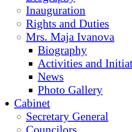
Inauguration
Rights and Duties
Mrs. Maja Ivanova
Biography
Activities and Initia
News
Photo Gallery
Cabinet
Secretary General
Councilors