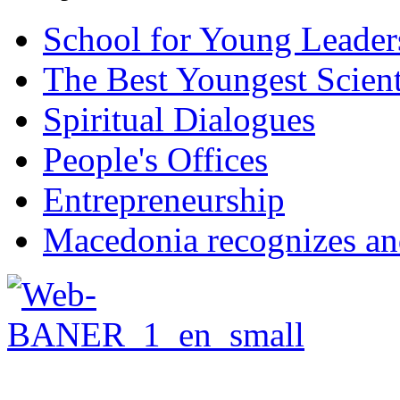
School for Young Leader
The Best Youngest Scient
Spiritual Dialogues
People's Offices
Entrepreneurship
Macedonia recognizes an