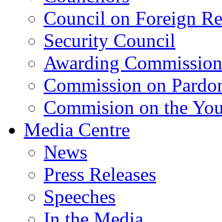
Council on Foreign Re
Security Council
Awarding Commissio
Commission on Pardo
Commision on the Youn
Media Centre
News
Press Releases
Speeches
In the Media