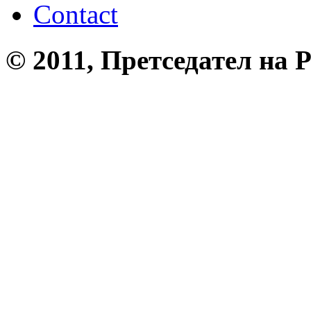
Contact
© 2011, Претседател на