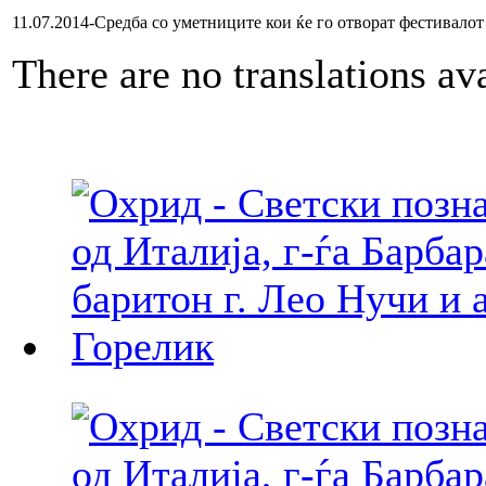
11.07.2014-Средба со уметниците кои ќе го отворат фестивало
There are no translations ava