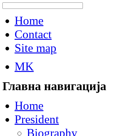
Home
Contact
Site map
MK
Главна навигација
Home
President
Biography