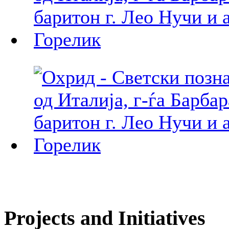
Projects and Initiatives