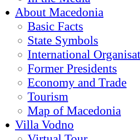
About Macedonia
Basic Facts
State Symbols
International Organisa
Former Presidents
Economy and Trade
Tourism
Map of Macedonia
Villa Vodno
Virtual Tour