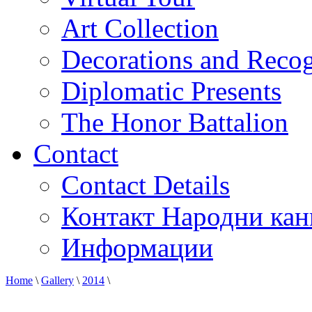
Art Collection
Decorations and Recog
Diplomatic Presents
The Honor Battalion
Contact
Contact Details
Контакт Народни кан
Информации
Home
\
Gallery
\
2014
\