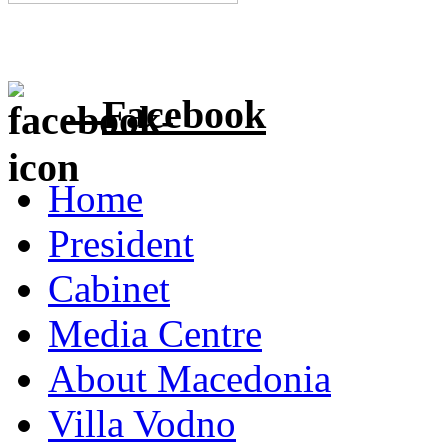
Facebook
Home
President
Cabinet
Media Centre
About Macedonia
Villa Vodno