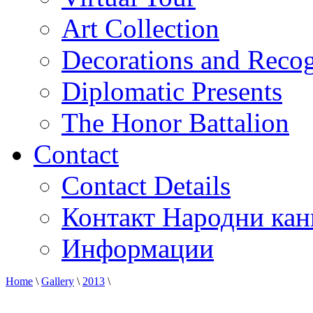
Art Collection
Decorations and Recog
Diplomatic Presents
The Honor Battalion
Contact
Contact Details
Контакт Народни кан
Информации
Home
\
Gallery
\
2013
\