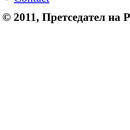
© 2011, Претседател на