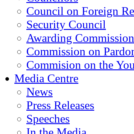
Council on Foreign Re
Security Council
Awarding Commissio
Commission on Pardo
Commision on the Youn
Media Centre
News
Press Releases
Speeches
In the Media