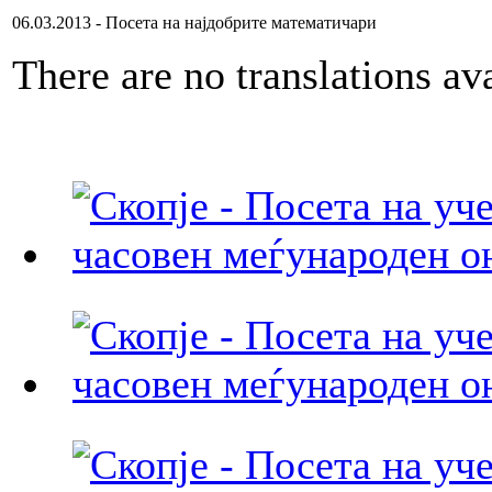
06.03.2013 - Посета на најдобрите математичари
There are no translations ava