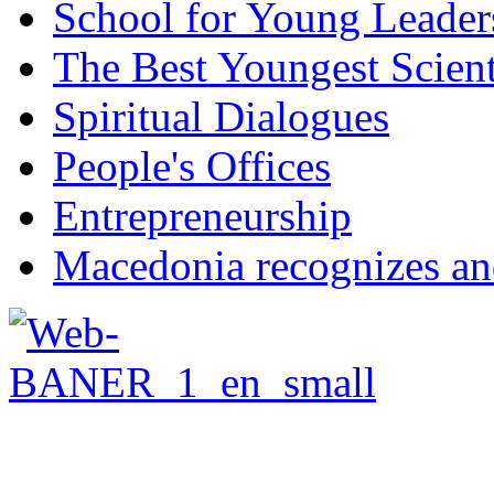
School for Young Leader
The Best Youngest Scient
Spiritual Dialogues
People's Offices
Entrepreneurship
Macedonia recognizes an