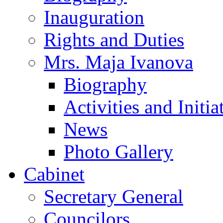
Inauguration
Rights and Duties
Mrs. Maja Ivanova
Biography
Activities and Initia
News
Photo Gallery
Cabinet
Secretary General
Councilors