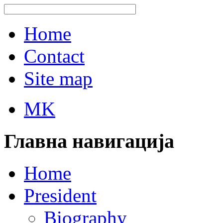
Home
Contact
Site map
MK
Главна навигација
Home
President
Biography