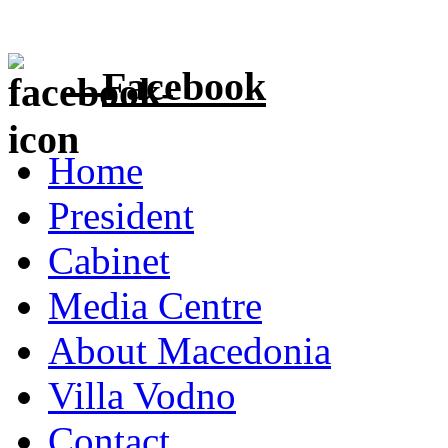
Facebook
Home
President
Cabinet
Media Centre
About Macedonia
Villa Vodno
Contact