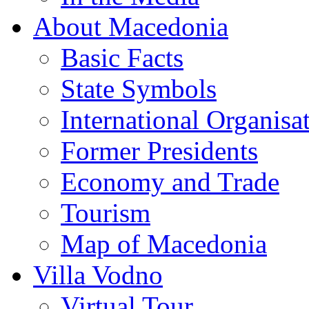
About Macedonia
Basic Facts
State Symbols
International Organisa
Former Presidents
Economy and Trade
Tourism
Map of Macedonia
Villa Vodno
Virtual Tour