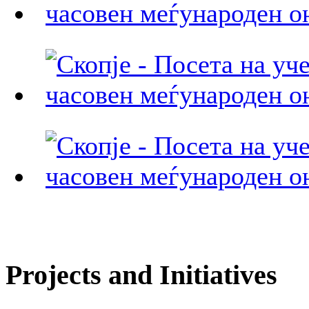
Projects and Initiatives